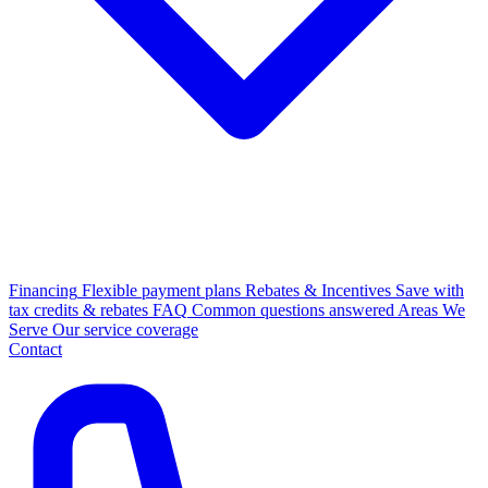
Financing
Flexible payment plans
Rebates & Incentives
Save with
tax credits & rebates
FAQ
Common questions answered
Areas We
Serve
Our service coverage
Contact