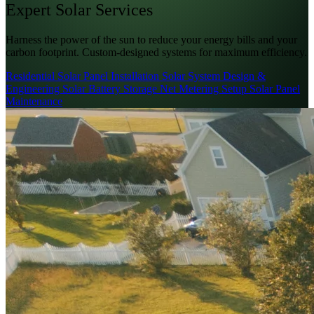
Expert
Solar
Services
Harness the power of the sun to reduce your energy bills and your
carbon footprint. Custom-designed systems for maximum efficiency.
Residential Solar Panel Installation
Solar System Design &
Engineering
Solar Battery Storage
Net Metering Setup
Solar Panel
Maintenance