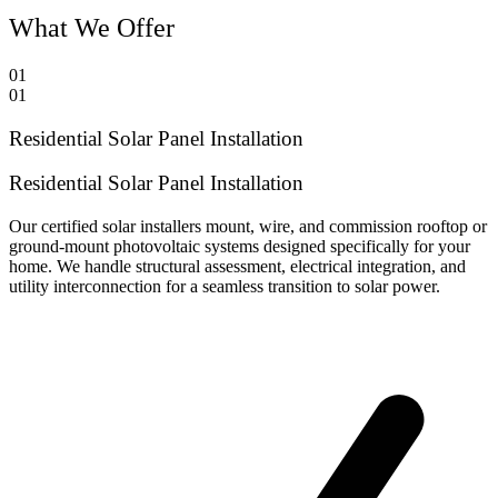
What We Offer
01
01
Residential Solar Panel Installation
Residential Solar Panel Installation
Our certified solar installers mount, wire, and commission rooftop or
ground-mount photovoltaic systems designed specifically for your
home. We handle structural assessment, electrical integration, and
utility interconnection for a seamless transition to solar power.