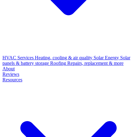
HVAC Services
Heating, cooling & air quality
Solar Energy
Solar
panels & battery storage
Roofing
Repairs, replacement & more
About
Reviews
Resources