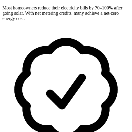
Most homeowners reduce their electricity bills by 70–100% after
going solar. With net metering credits, many achieve a net-zero
energy cost.