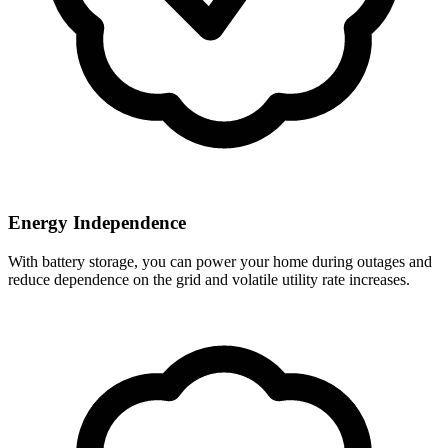
Energy Independence
With battery storage, you can power your home during outages and
reduce dependence on the grid and volatile utility rate increases.