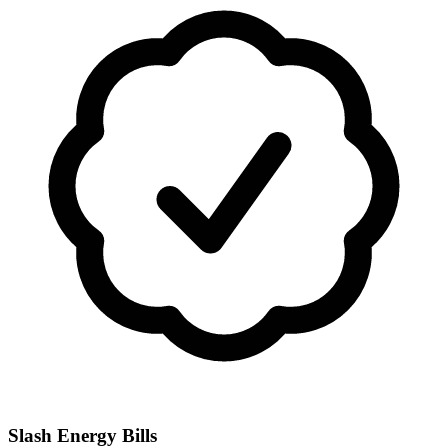
Slash Energy Bills