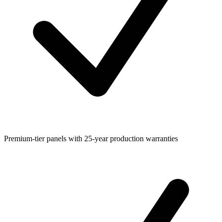
Premium-tier panels with 25-year production warranties