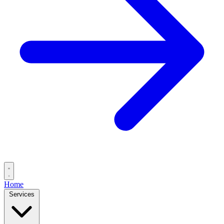
Home
Services