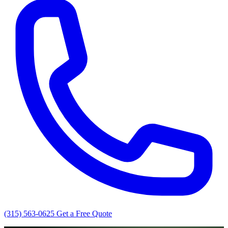
(315) 563-0625
Get a Free Quote