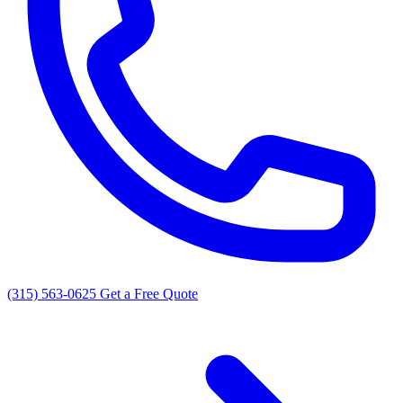
(315) 563-0625
Get a Free Quote