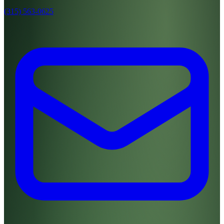
(315) 563-0625