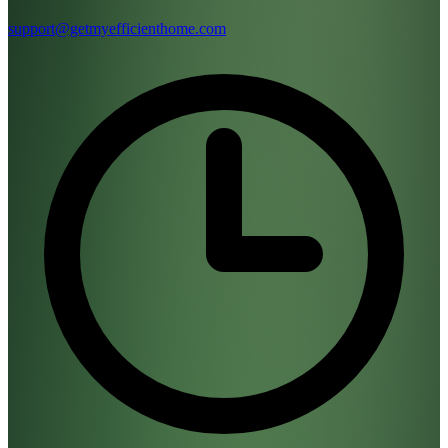
support@getmyefficienthome.com