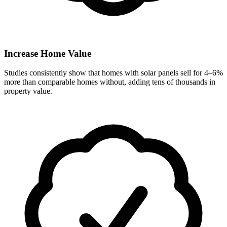
Increase Home Value
Studies consistently show that homes with solar panels sell for 4–6%
more than comparable homes without, adding tens of thousands in
property value.