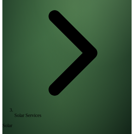
Solar Services
Solar