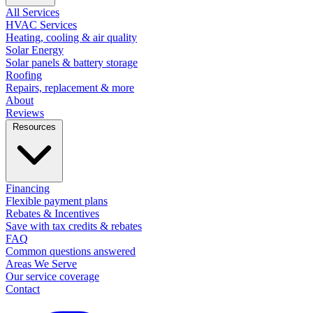
All Services
HVAC Services
Heating, cooling & air quality
Solar Energy
Solar panels & battery storage
Roofing
Repairs, replacement & more
About
Reviews
Resources
Financing
Flexible payment plans
Rebates & Incentives
Save with tax credits & rebates
FAQ
Common questions answered
Areas We Serve
Our service coverage
Contact