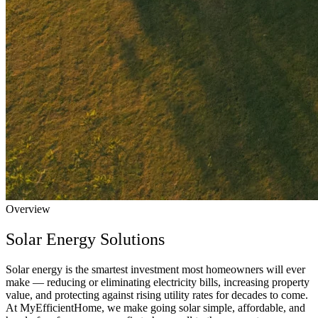
Overview
Solar Energy Solutions
Solar energy is the smartest investment most homeowners will ever
make — reducing or eliminating electricity bills, increasing property
value, and protecting against rising utility rates for decades to come.
At MyEfficientHome, we make going solar simple, affordable, and