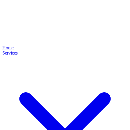
Home
Services