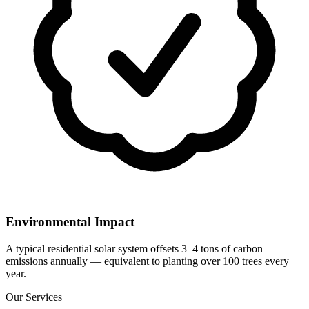
Environmental Impact
A typical residential solar system offsets 3–4 tons of carbon
emissions annually — equivalent to planting over 100 trees every
year.
Our Services