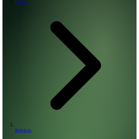
Home
Services