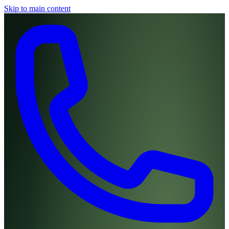
Skip to main content