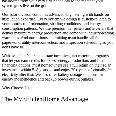
hassle-free from your very first phone call to the moment your
system goes live on the grid.
Our solar division combines advanced engineering with hands-on
installation expertise. Every system we design is custom-tailored to
your home's roof orientation, shading conditions, and energy
consumption patterns. We use premium-tier panels and inverters that
deliver maximum energy production and come with industry-leading
warranties. And our in-house permitting team handles all the
paperwork, utility interconnection, and inspection scheduling so you
don't have to.
With available federal and state incentives, net metering programs
that let you earn credits for excess energy production, and flexible
financing options, most homeowners see a full return on their solar
investment within 5–8 years — and enjoy 20+ years of virtually free
electricity after that. We also offer battery storage solutions for
energy independence and backup power during outages.
Why Choose Us
The MyEfficientHome Advantage