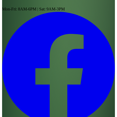
Mon-Fri: 8AM-6PM | Sat: 9AM-3PM