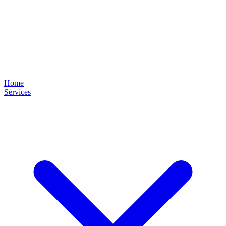
Home
Services