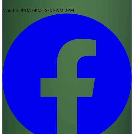
Mon-Fri: 8AM-6PM | Sat: 9AM-3PM