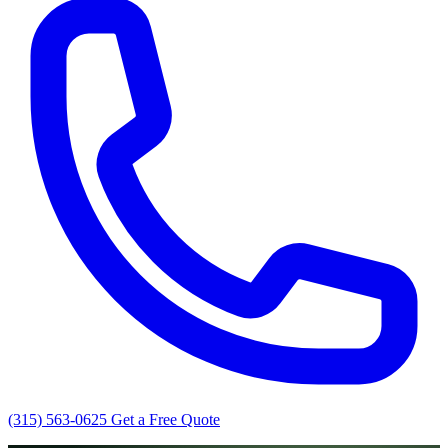
(315) 563-0625
Get a Free Quote