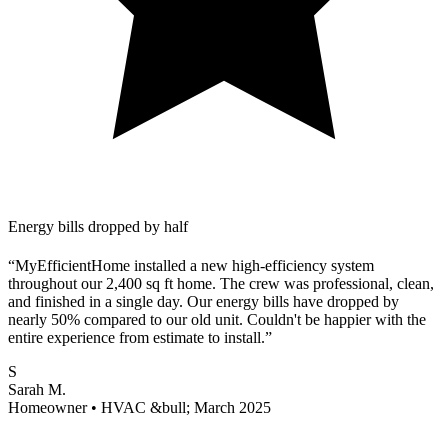
Energy bills dropped by half
“MyEfficientHome installed a new high-efficiency system
throughout our 2,400 sq ft home. The crew was professional, clean,
and finished in a single day. Our energy bills have dropped by
nearly 50% compared to our old unit. Couldn't be happier with the
entire experience from estimate to install.”
S
Sarah M.
Homeowner • HVAC &bull; March 2025