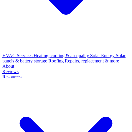
HVAC Services
Heating, cooling & air quality
Solar Energy
Solar
panels & battery storage
Roofing
Repairs, replacement & more
About
Reviews
Resources