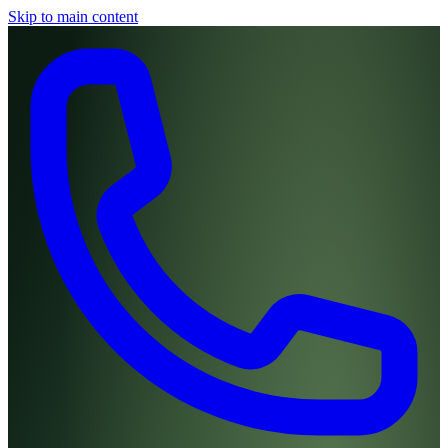
Skip to main content