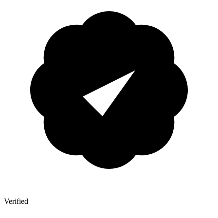
Verified