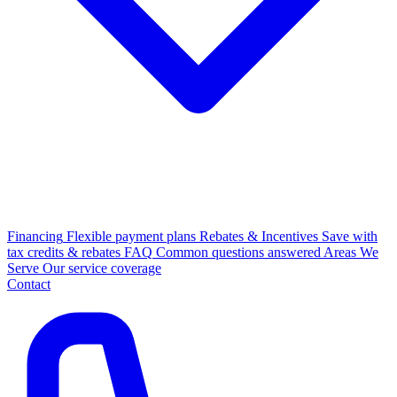
Financing
Flexible payment plans
Rebates & Incentives
Save with
tax credits & rebates
FAQ
Common questions answered
Areas We
Serve
Our service coverage
Contact