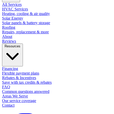
All Services
HVAC Services
Heating, cooling & air quality
Solar Energy
Solar panels & battery storage
Roofing
Repairs, replacement & more
About
Reviews
Resources
Financing
Flexible payment plans
Rebates & Incentives
Save with tax credits & rebates
FAQ
Common questions answered
Areas We Serve
Our service coverage
Contact