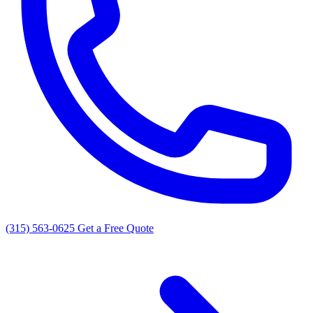
(315) 563-0625
Get a Free Quote