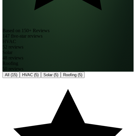
Based on 150+ Reviews
147 five-star reviews
HVAC
52 reviews
Solar
48 reviews
Roofing
50 reviews
All
(15)
HVAC
(5)
Solar
(5)
Roofing
(5)