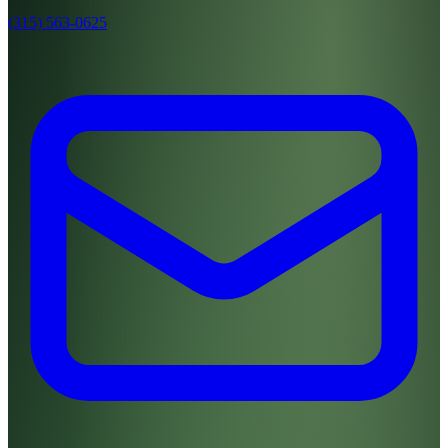
(315) 563-0625