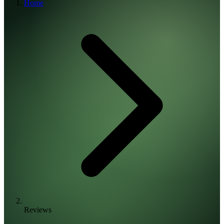
Home
Reviews