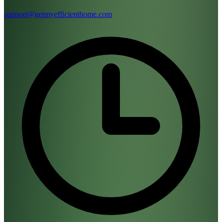
support@getmyefficienthome.com