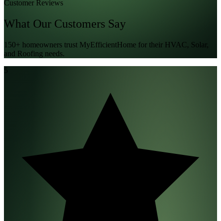
Customer Reviews
What Our
Customers
Say
150+ homeowners trust MyEfficientHome for their HVAC, Solar,
and Roofing needs.
5