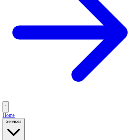
Home
Services